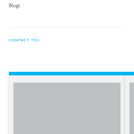
Blogs
CONTACT TDS