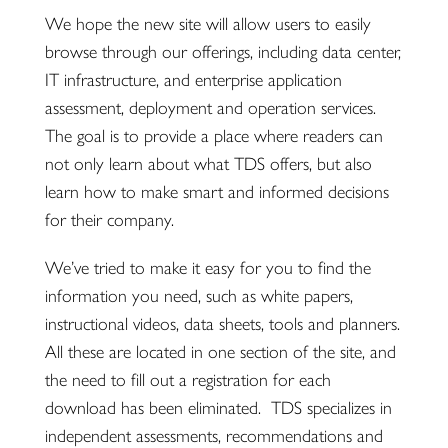
We hope the new site will allow users to easily
browse through our offerings, including data center,
IT infrastructure, and enterprise application
assessment, deployment and operation services.
The goal is to provide a place where readers can
not only learn about what TDS offers, but also
learn how to make smart and informed decisions
for their company.
We’ve tried to make it easy for you to find the
information you need, such as white papers,
instructional videos, data sheets, tools and planners.
All these are located in one section of the site, and
the need to fill out a registration for each
download has been eliminated. TDS specializes in
independent assessments, recommendations and