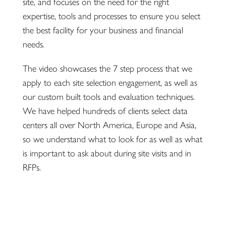
site, and focuses on the need for the right
expertise, tools and processes to ensure you select
the best facility for your business and financial
needs.
The video showcases the 7 step process that we
apply to each site selection engagement, as well as
our custom built tools and evaluation techniques.
We have helped hundreds of clients select data
centers all over North America, Europe and Asia,
so we understand what to look for as well as what
is important to ask about during site visits and in
RFPs.