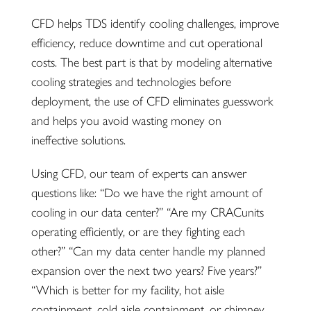
CFD helps TDS identify cooling challenges, improve
efficiency, reduce downtime and cut operational
costs. The best part is that by modeling alternative
cooling strategies and technologies before
deployment, the use of CFD eliminates guesswork
and helps you avoid wasting
money on
ineffective solutions.
Using CFD, our team of experts can answer
questions like: “Do we have the right amount of
cooling in our data center?” “Are my CRACunits
operating efficiently, or are they fighting each
other?” “Can my data center handle my planned
expansion over the next two years? Five years?”
“Which is better for my facility, hot aisle
containment, cold aisle containment, or chimney