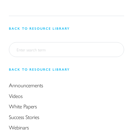
BACK TO RESOURCE LIBRARY
BACK TO RESOURCE LIBRARY
Announcements
Videos
White Papers
Success Stories
Webinars