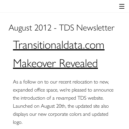
August 2012 - TDS Newsletter
Transitionaldata.com
Makeover Revealed
As a follow on to our recent relocation to new,
expanded office space, we’re pleased to announce
the introduction of a revamped TDS website.
Launched on August 20th, the updated site also
displays our new corporate colors and updated
logo.