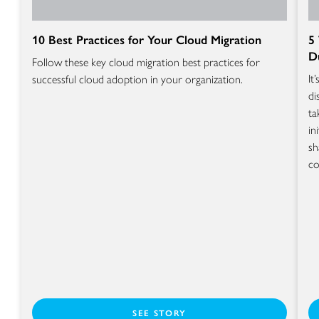
10 Best Practices for Your Cloud Migration
5
D
Follow these key cloud migration best practices for
It
successful cloud adoption in your organization.
di
ta
in
sh
co
SEE STORY