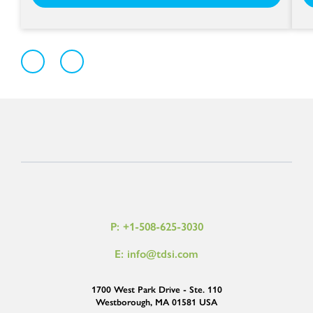
P: +1-508-625-3030
E: info@tdsi.com
1700 West Park Drive - Ste. 110
Westborough, MA 01581 USA