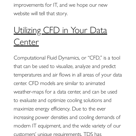
improvements for IT, and we hope our new
website will tell that story.
Utilizing CFD in Your Data
Center
Computational Fluid Dynamics, or “CFD,” is a tool
that can be used to visualize, analyze and predict
temperatures and air flows in all areas of your data
center. CFD models are similar to animated
weather-maps for a data center, and can be used
to evaluate and optimize cooling solutions and
maximize energy efficiency. Due to the ever
increasing power densities and cooling demands of
modern IT equipment, and the wide variety of our
customers’ unique requirements, TDS has