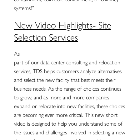
systems?”
New Video Highlights- Site
Selection Services
As
part of our data center consulting and relocation
services, TDS helps customers analyze alternatives
and select the new facility that best meets their
business needs. As the range of choices continues
to grow, and as more and more companies
expand or relocate into new facilities, these choices
are becoming ever more critical. This new short
video is designed to help you understand some of
the issues and challenges involved in selecting a new