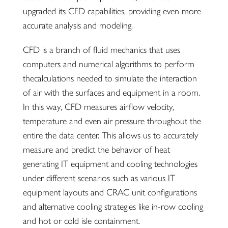
upgraded its CFD capabilities, providing even more
accurate analysis and modeling.
CFD is a branch of fluid mechanics that uses
computers and numerical algorithms to perform
thecalculations needed to simulate the interaction
of air with the surfaces and equipment in a room.
In this way, CFD measures airflow velocity,
temperature and even air pressure throughout the
entire the data center. This allows us to accurately
measure and predict the behavior of heat
generating IT equipment and cooling technologies
under different scenarios such as various IT
equipment layouts and CRAC unit configurations
and alternative cooling strategies like in-row cooling
and hot or cold isle containment.