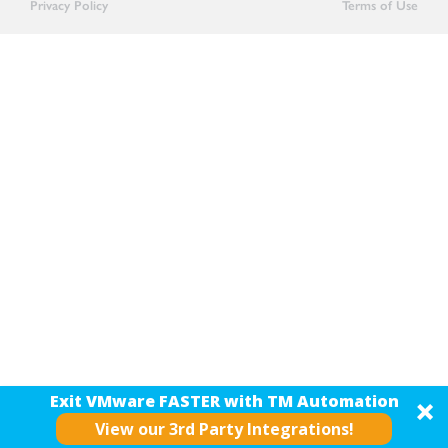
Privacy Policy
Terms of Use
Exit VMware FASTER with TM Automation
View our 3rd Party Integrations!