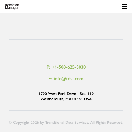
P: +1-508-625-3030
E: info@tdsi.com
1700 West Park Drive - Ste. 110
Westborough, MA 01581 USA
© Copyright 2026 by Transitional Data Services. All Rights Reserved.