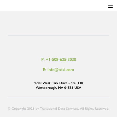
P: +1-508-625-3030
E: info@tdsi.com
1700 West Park Drive - Ste. 110
Westborough, MA 01581 USA
© Copyright 2026 by Transitional Data Services. All Rights Reserved.