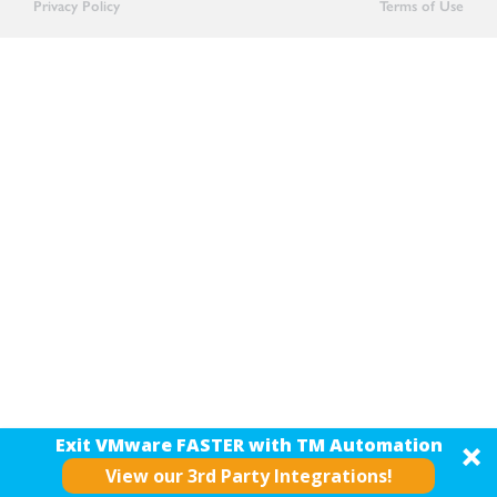
Privacy Policy
Terms of Use
Exit VMware FASTER with TM Automation
View our 3rd Party Integrations!