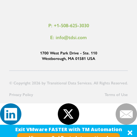
P: +1-508-625-3030
E: info@tdsi.com
1700 West Park Drive - Ste. 110
Westborough, MA 01581 USA
© Copyright 2026 by Transitional Data Services. All Rights Reserved.
Privacy Policy
Terms of Use
Exit VMware FASTER with TM Automation