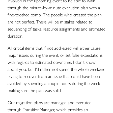
involved in the upcoming event to be able to walk
through the minute-by-minute execution plan with a
fine-toothed comb. The people who created the plan
are not perfect. There will be mistakes related to
sequencing of tasks, resource assignments and estimated
duration.
All critical items that if not addressed will either cause
major issues during the event, or set false expectations
with regards to estimated downtime. I don’t know
about you, but I’d rather not spend the whole weekend
trying to recover from an issue that could have been
avoided by spending a couple hours during the week
making sure the plan was solid.
Our migration plans are managed and executed
through TransitionManager, which provides an