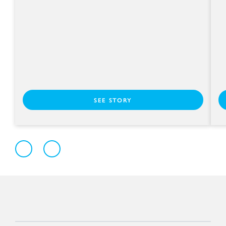
SEE STORY