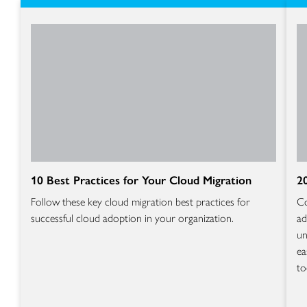
10 Best Practices for Your Cloud Migration
2
Follow these key cloud migration best practices for
Co
successful cloud adoption in your organization.
ad
un
ea
to