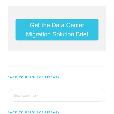
Get the Data Center
Migration Solution Brief
BACK TO RESOURCE LIBRARY
BACK TO RESOURCE LIBRARY