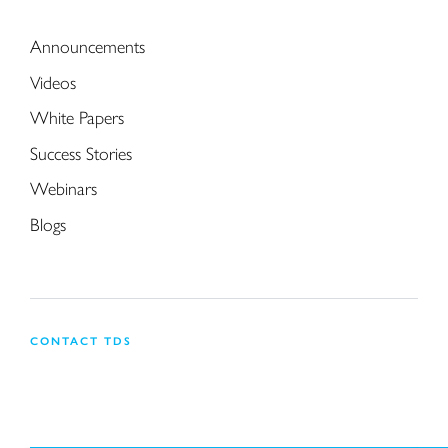
Announcements
Videos
White Papers
Success Stories
Webinars
Blogs
CONTACT TDS