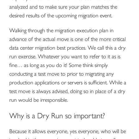
analyzed and to make sure your plan matches the
desired results of the upcoming migration event.
Walking through the migration execution plan in
advance of the actual move is one of the more critical
data center migration best practices. We call this a dry
run exercise. Whatever you want to refer to it as is
fine… as long as you do it! Some think simply
conducting a test move to prior to migrating any
production applications or servers is sufficient. While a
test move is always advised, doing so in place of a dry
run would be irresponsible.
Why is a Dry Run so important?
Because it allows everyone, yes everyone, who will be