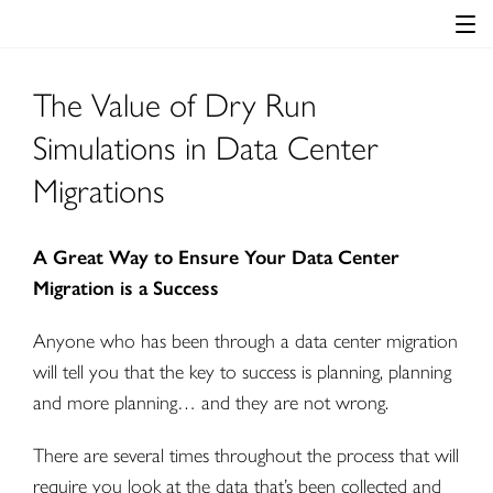
The Value of Dry Run
Simulations in Data Center
Migrations
A Great Way to Ensure Your Data Center
Migration is a Success
Anyone who has been through a data center migration
will tell you that the key to success is planning, planning
and more planning… and they are not wrong.
There are several times throughout the process that will
require you look at the data that’s been collected and