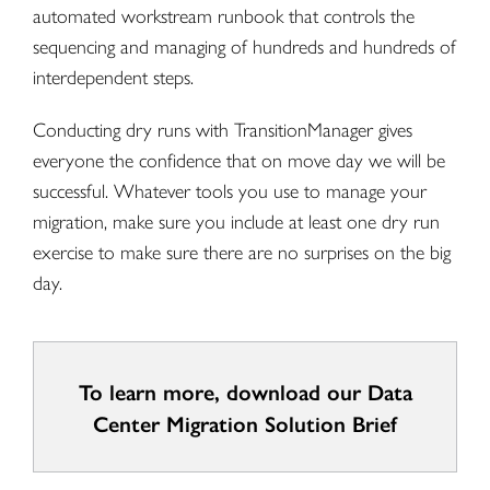
automated workstream runbook that controls the
sequencing and managing of hundreds and hundreds of
interdependent steps.
Conducting dry runs with TransitionManager gives
everyone the confidence that on move day we will be
successful. Whatever tools you use to manage your
migration, make sure you include at least one dry run
exercise to make sure there are no surprises on the big
day.
To learn more, download our Data
Center Migration Solution Brief