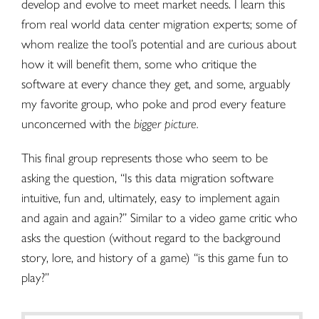
develop and evolve to meet market needs. I learn this
from real world
data center migration
experts; some of
whom realize the tool’s potential and are curious about
how it will benefit them, some who critique the
software at every chance they get, and some, arguably
my favorite group, who poke and prod every feature
unconcerned with the
bigger picture.
This final group represents those who seem to be
asking the question, “Is this data migration software
intuitive, fun and, ultimately, easy to implement again
and again and again?” Similar to a video game critic who
asks the question (without regard to the background
story, lore, and history of a game) “is this game fun to
play?”