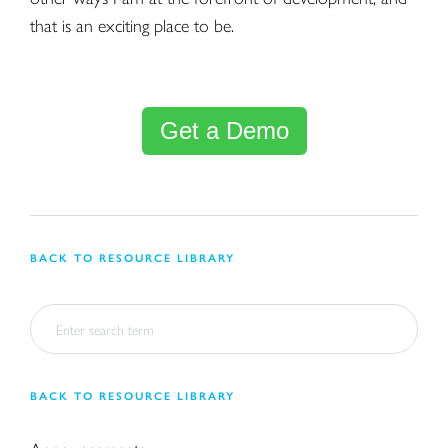
that is an exciting place to be.
Get a Demo
BACK TO RESOURCE LIBRARY
BACK TO RESOURCE LIBRARY