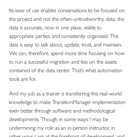
Its ease of use enables conversations to be focused on
the project and not the often-untrustworthy data; the
data is accurate, now in one place, visible to
appropriate parties, and consistently organized. The
data is easy to talk about, update, trust, and maintain.
We can, therefore, spend more time focusing on how
to run a successful migration and less on the assets
contained of the data center. That’s what automation
tools are for.
And my job as a trainer is transferring this real-world
knowledge to make TransitionManager implementation
even better through software and methodological
developments. Though in some ways I may be
undermining my role as an in-person instructor, in
other ways I am at the forefront of development, and