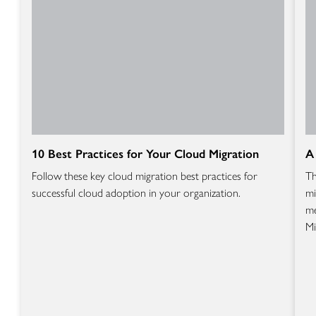
10 Best Practices for Your Cloud Migration
A
Follow these key cloud migration best practices for
Th
successful cloud adoption in your organization.
mi
me
Mi