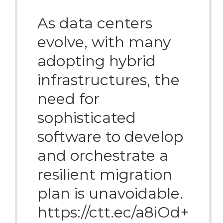
As data centers
evolve, with many
adopting hybrid
infrastructures, the
need for
sophisticated
software to develop
and orchestrate a
resilient migration
plan is unavoidable.
https://ctt.ec/a8iOd+