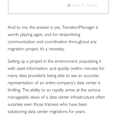
Click To Tweet
And to me, the answer is yes, TransitionManager is
worth playing again, and for streamlining
communication and coordination throughout any
migration project, it’s a necessity.
Setting up a project in the environment, populating it
with asset information, and quickly (within minutes for
many data providers) being able to see an
accurate
representation of an entire company’s data center
is
thrilling. The ability to so rapidly arrive at the various
manageable views of a data center infrastructure often
surprises even those trainees who have been
solutioning data center migrations for years.