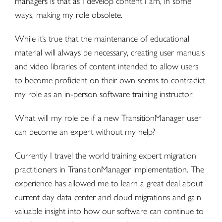
managers is that as I develop content I am, in some
ways, making my role obsolete.
While it’s true that the maintenance of educational
material will always be necessary, creating user manuals
and video libraries of content intended to allow users
to become proficient on their own seems to contradict
my role as an in-person software training instructor.
What will my role be if a new TransitionManager user
can become an expert without my help?
Currently I travel the world training expert migration
practitioners in TransitionManager implementation. The
experience has allowed me to learn a great deal about
current day data center and
cloud migrations
and gain
valuable insight into how our software can continue to