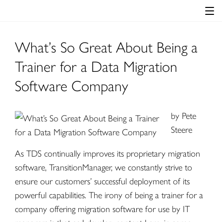
What’s So Great About Being a
Trainer for a Data Migration
Software Company
by
Pete
Steere
As TDS continually improves its proprietary migration
software,
TransitionManager
, we constantly strive to
ensure our customers’ successful deployment of its
powerful capabilities. The irony of being a trainer for a
company offering migration software for use by IT