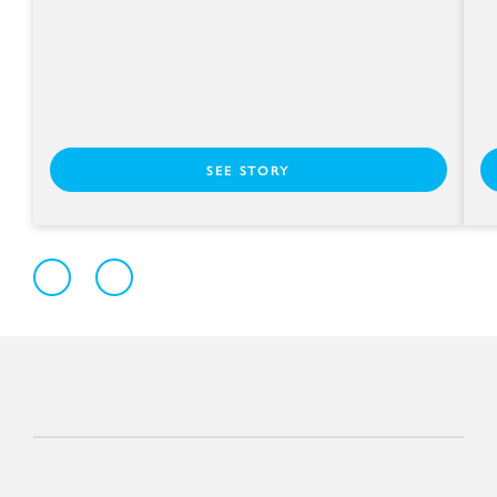
SEE STORY