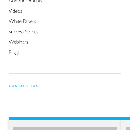
Announcements
Videos
White Papers
Success Stories
Webinars
Blogs
CONTACT TDS